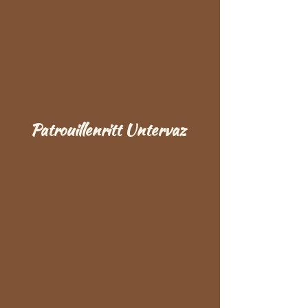
Patrouillenritt Untervaz