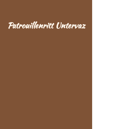
Patrouillenritt Untervaz