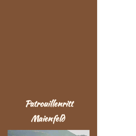
Patrouillenritt
Maienfeld