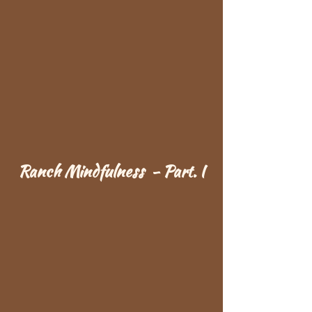
Ranch Mindfulness - Part. I