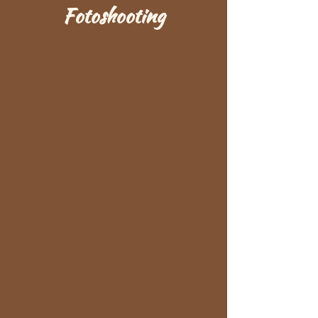
Fotoshooting