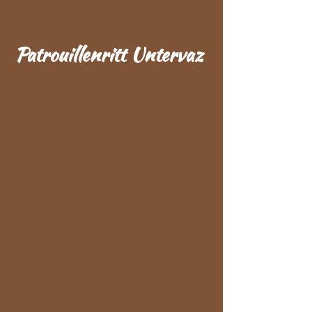
Patrouillenritt Untervaz