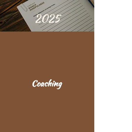
2025
Coaching