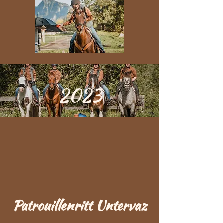
2023
Patrouillenritt Untervaz