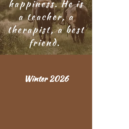
happiness. He is
a teacher, a
therapist, a best
friend.
Winter 2026