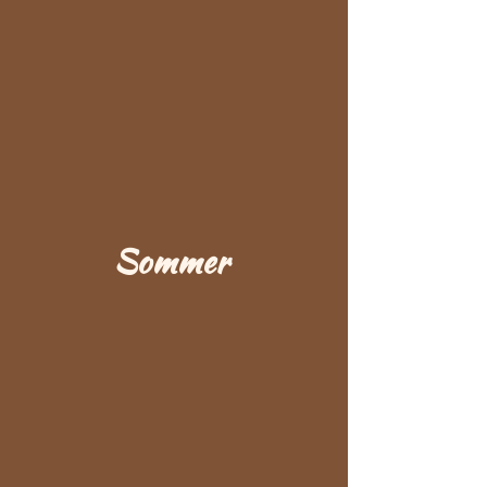
Sommer