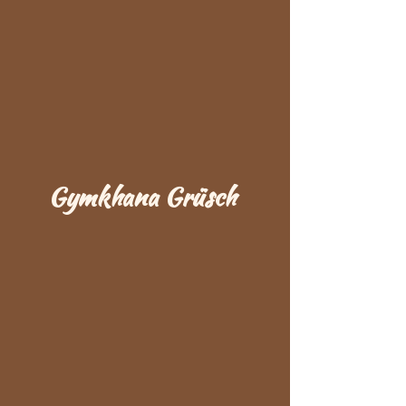
Gymkhana Grüsch