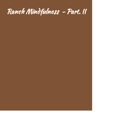
Ranch Mindfulness - Part. II