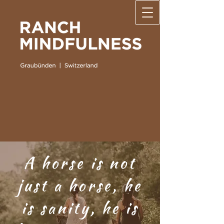
A horse is not
just a horse, he
is sanity, he is